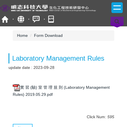
Jump
to
the
main
content
block
Home
Form Download
Laboratory Management Rules
update date :
2023-09-28
實 習 (驗) 室 管 理 規 則 (Laboratory Management
Rules) 2019.05.29.pdf
Click Num:
595