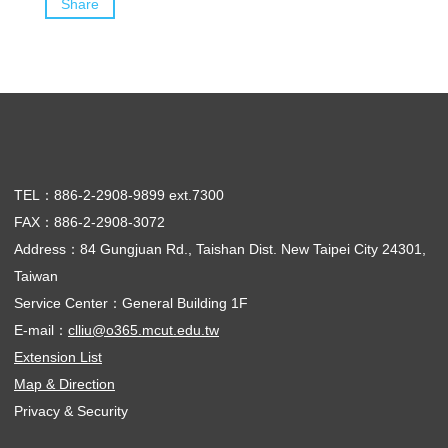
Share
TEL：886-2-2908-9899 ext.7300
FAX：886-2-2908-3072
Address：84 Gungjuan Rd., Taishan Dist. New Taipei City 24301,
Taiwan
Service Center：General Building 1F
E-mail：
clliu@o365.mcut.edu.tw
Extension List
Map & Direction
Privacy & Security