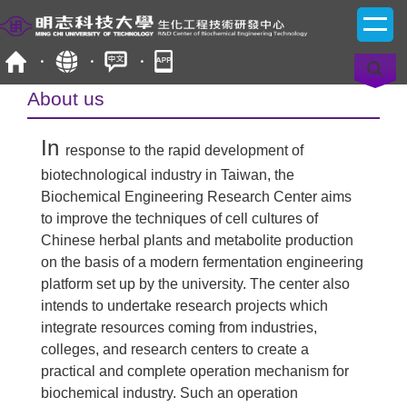
Jump
to
the
main
content
About us
block
In
response to the rapid development of
biotechnological industry in Taiwan, the
Biochemical Engineering Research Center aims
to improve the techniques of cell cultures of
Chinese herbal plants and metabolite production
on the basis of a modern fermentation engineering
platform set up by the university. The center also
intends to undertake research projects which
integrate resources coming from industries,
colleges, and research centers to create a
practical and complete operation mechanism for
biochemical industry. Such an operation