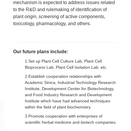
mechanism is expected to address issues related
to the R&D and rulemaking of identification of
plant origin, screening of active components,
toxicology, pharmacology, and others.
Our future plans include:
1.Set up Plant Cell Culture Lab, Plant Cell
Bioprocess Lab, Plant Cell Isolation Lab, etc.
2.Establish cooperation relationships with
Academic Sinica, Industrial Technology Research
Institute, Development Center for Biotechnology,
and Food Industry Research and Development
Institute which have had advanced techniques
within the field of plant biochemistry.
3.Promote cooperation with enterprises of
scientific herbal medicine and biotech companies.